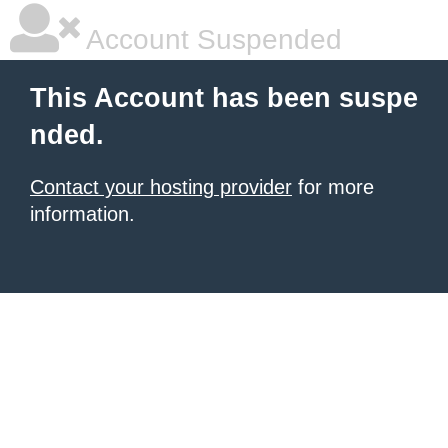
Account Suspended
This Account has been suspe
nded.
Contact your hosting provider
for more
information.