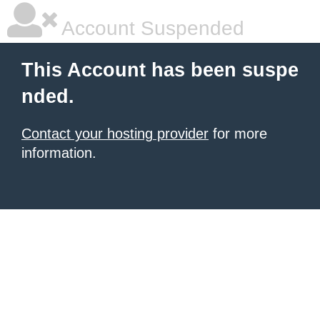
Account Suspended
This Account has been suspe
nded.
Contact your hosting provider
for more
information.