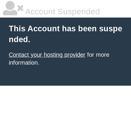
Account Suspended
This Account has been suspe
nded.
Contact your hosting provider
for more
information.