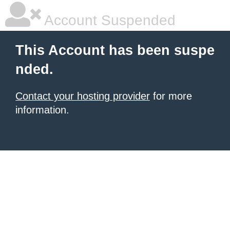
Account Suspended
This Account has been suspe
nded.
Contact your hosting provider
for more
information.