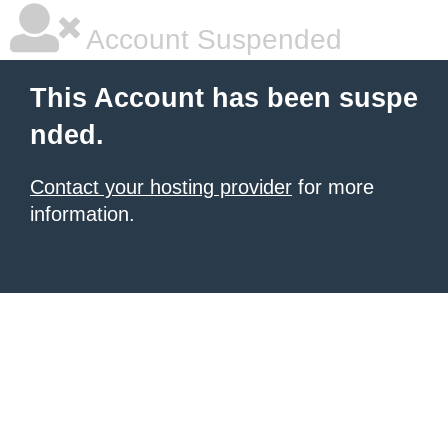
Account Suspended
This Account has been suspe
nded.
Contact your hosting provider
for more
information.